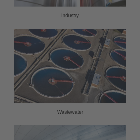
Industry
Wastewater