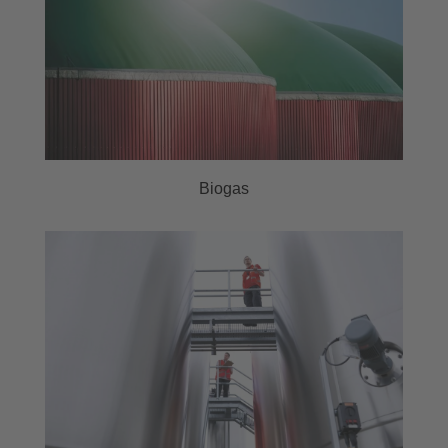
Biogas