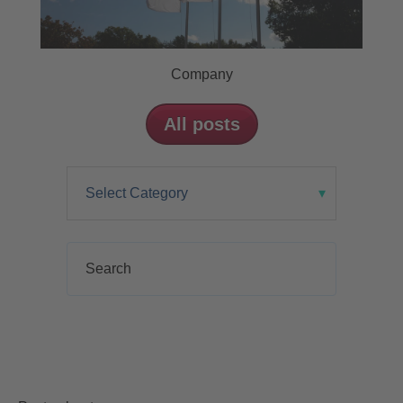
Company
All posts