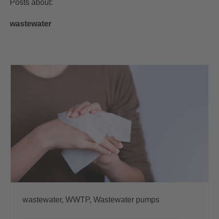
Posts about:
wastewater
wastewater,
WWTP,
Wastewater pumps