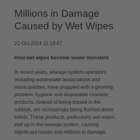
Millions in Damage
Caused by Wet Wipes
21-Oct-2024 11:14:47
How wet wipes become sewer monsters
In recent years, sewage system operators,
including wastewater associations and
municipalities, have grappled with a growing
problem: hygiene and disposable cosmetic
products, instead of being tossed in the
rubbish, are increasingly being flushed down
toilets. These products, particularly wet wipes,
end up in the sewage system, causing
significant issues and millions in damage.