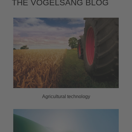
THE VOGELSANG BLOG
Agricultural technology