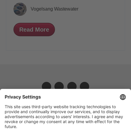
Vogelsang Wastewater
Read More
VOGELSANG - LEADING IN TECHNOLOGY
Vogelsang Ireland Limited, Unit 3, Liosban