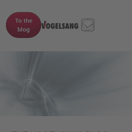
To the
blog