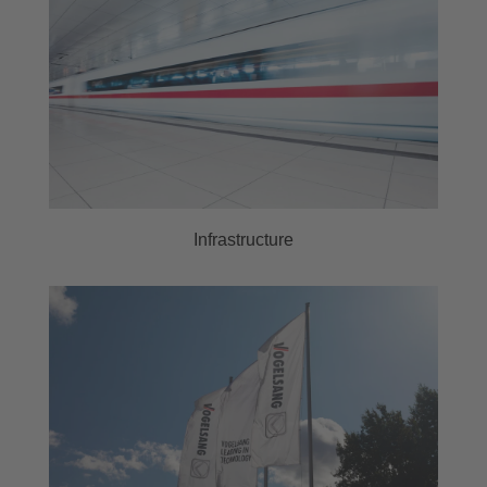
Infrastructure