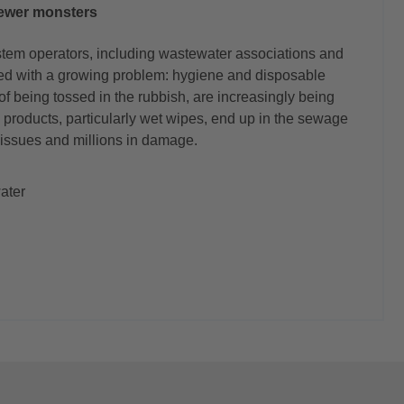
ewer monsters
stem operators, including wastewater associations and
led with a growing problem: hygiene and disposable
of being tossed in the rubbish, are increasingly being
 products, particularly wet wipes, end up in the sewage
 issues and millions in damage.
ater