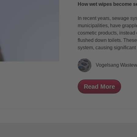
How wet wipes become s
In recent years, sewage sy
municipalities, have grapp
cosmetic products, instead 
flushed down toilets. These
system, causing significant
Vogelsang Wastew
Read More