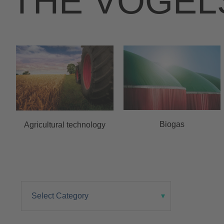
THE VOGEL
Biogas
Agricultural technology