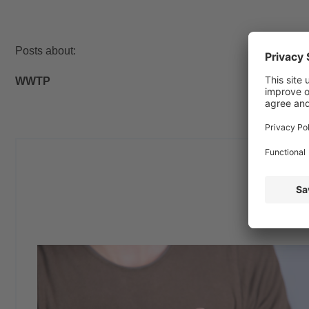
Posts about:
WWTP