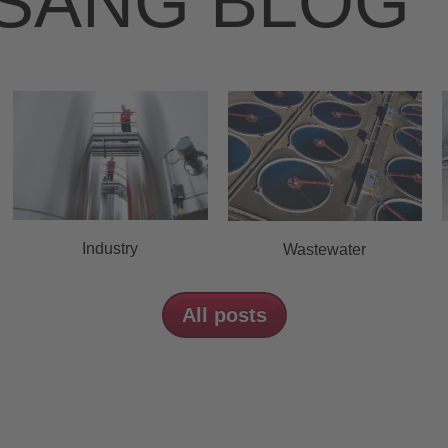
SANG BLOG
Industry
Wastewater
All posts