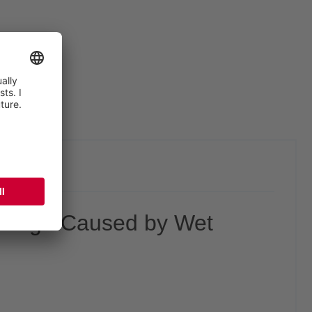
water pumps
Damage Caused by Wet