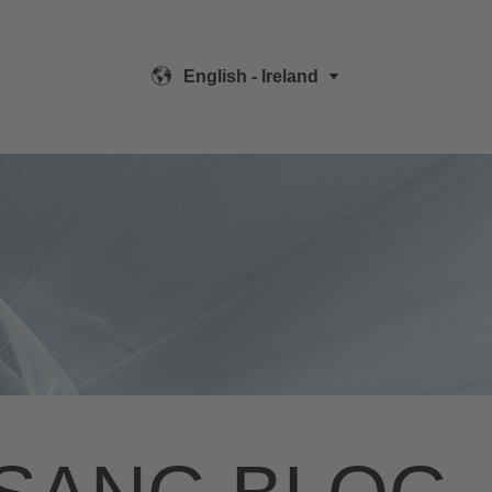
English - Ireland