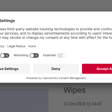
wastewater,
WWTP,
Waste
Millions in 
Wipes
21-Oct-2024 11:14:47