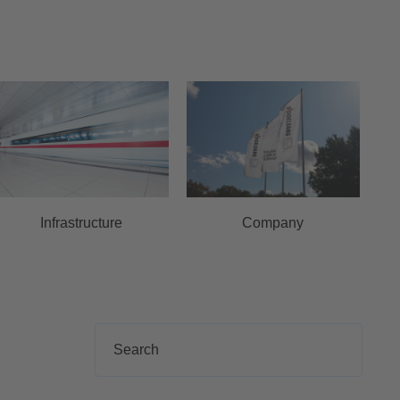
Infrastructure
Company