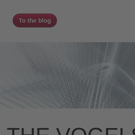
To the blog