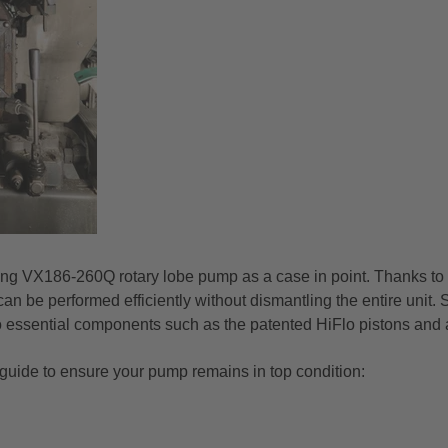
ang VX186-260Q rotary lobe pump as a case in point. Thanks to 
n be performed efficiently without dismantling the entire unit.
o essential components such as the patented HiFlo pistons and a
 guide to ensure your pump remains in top condition: