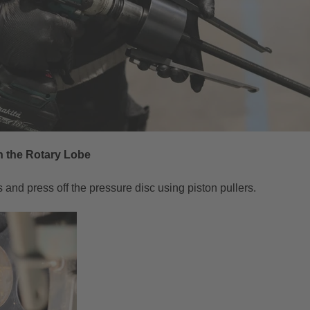
 the Rotary Lobe
s and press off the pressure disc using piston pullers.