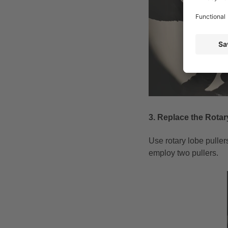
3. Replace the Rota
Use rotary lobe pulle
employ two pullers.