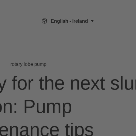
English - Ireland
rotary lobe pump
 for the next slu
on: Pump
enance tips