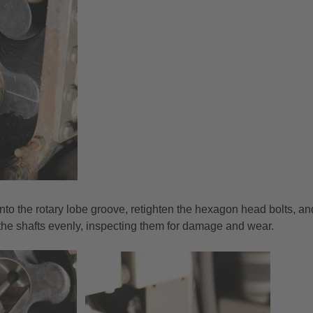
nto the rotary lobe groove, retighten the hexagon head bolts, an
f the shafts evenly, inspecting them for damage and wear.