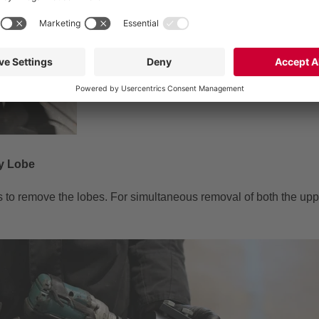
ry Lobe
rs to remove the lobes. For simultaneous removal of both the upp