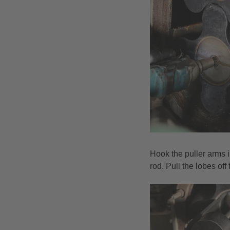
Hook the puller arms i
rod. Pull the lobes of