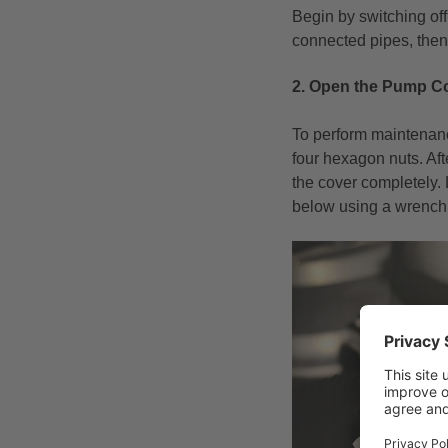
Begin by switching off
connected pipes, then 
2. Open the Pump C
To perform maintenanc
four hexagon nuts. Aft
the cover completely. 
below using a wrench