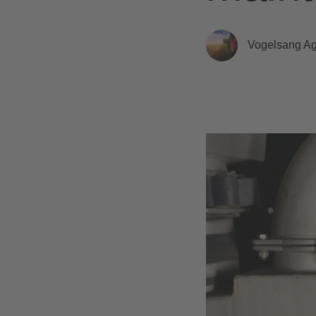
Vogelsang Agr