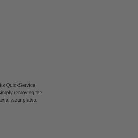
its QuickService
 Simply removing the
xial wear plates.