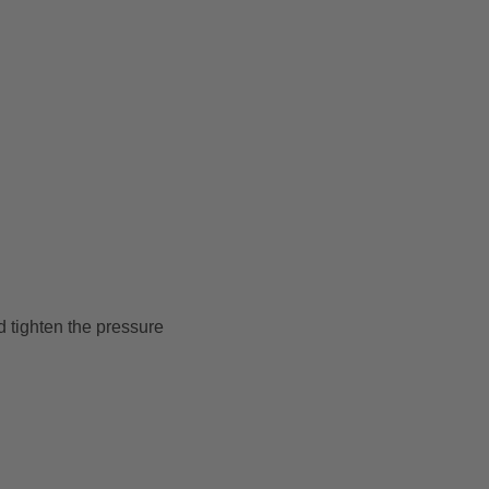
d tighten the pressure