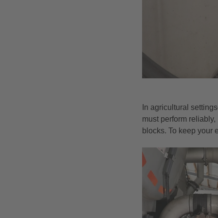
In agricultural settin
must perform reliably, 
blocks. To keep your 