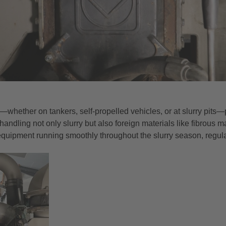
gs—whether on tankers, self-propelled vehicles, or at slurry pi
handling not only slurry but also foreign materials like fibrous m
equipment running smoothly throughout the slurry season, regul