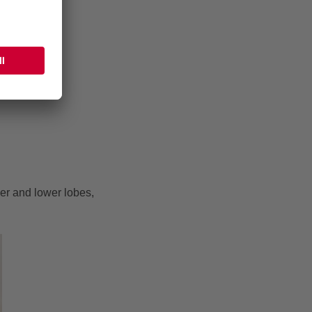
er and lower lobes,