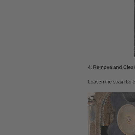
4. R
emove and Clean
Loosen the strain bolt