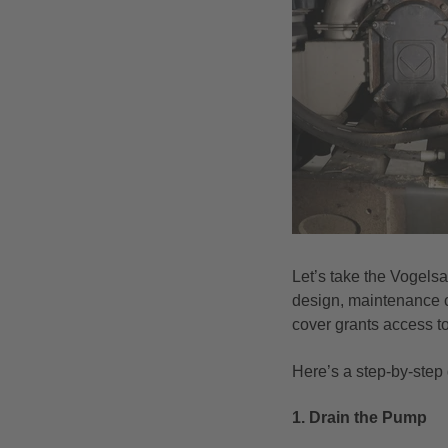
Let’s take the Vogels
design, maintenance ca
cover grants access t
Here’s a step-by-step
1. Drain the Pump