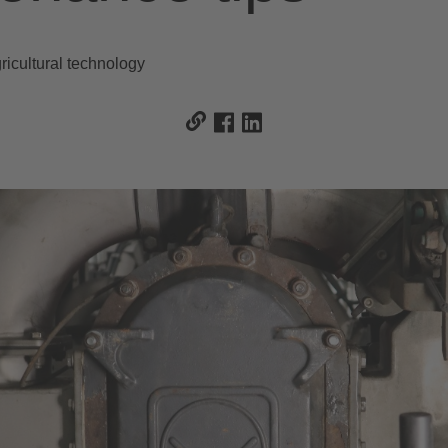
icultural technology