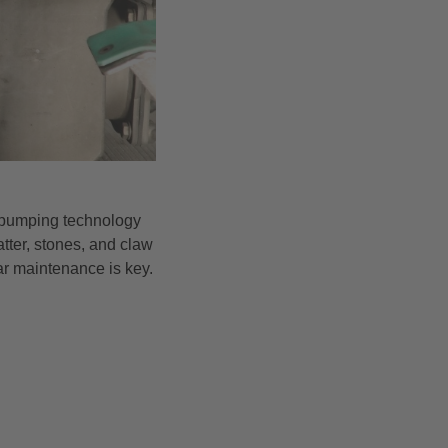
ts—pumping technology
atter, stones, and claw
ar maintenance is key.