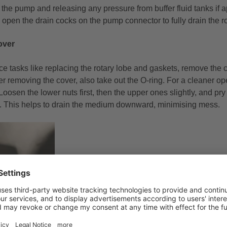
 the pump and releasing any pressure from buffer fluid tanks if ap
open the drain cocks on the pump connector to fully drain the r
over
e tasks like replacing the rotary lobe and gaskets, remove the 
er removing the cover, also take out the O-ring. For a cleaner o
Loosen the lower nuts first, then the upper ones slightly, and pr
. This helps to drain the medium downward, minimising mess.