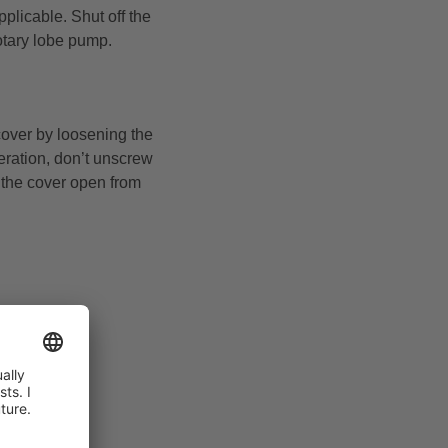
plicable. Shut off the
otary lobe pump.
cover by loosening the
peration, don’t unscrew
y the cover open from