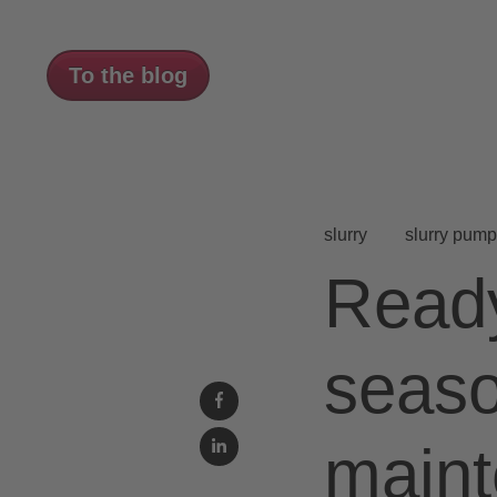
To the blog
slurry
slurry pump
Ready
seas
maint