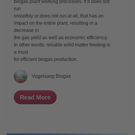
biogas plant working processes. If it does not
run
smoothly or does not run at all, that has an
impact on the entire plant, resulting in a
decrease in
the gas yield as well as economic efficiency.
In other words, reliable solid matter feeding is
a must
for efficient biogas production.
Vogelsang Biogas
Read More