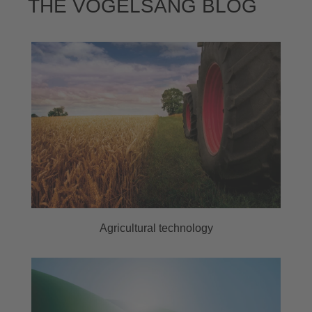
THE VOGELSANG BLOG
Agricultural technology