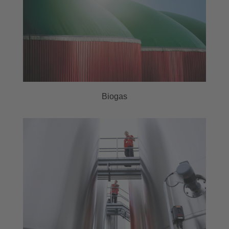
Biogas