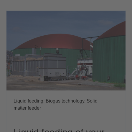
Liquid feeding,
Biogas technology,
Solid
matter feeder