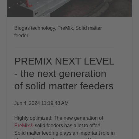
Biogas technology,
PreMix,
Solid matter
feeder
PREMIX NEXT LEVEL
- the next generation
of solid matter feeders
Jun 4, 2024 11:19:48 AM
Highly optimized: The new generation of
PreMix®
solid feeders has a lot to offer!
Solid matter feeding plays an important role in