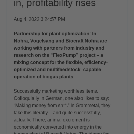
in, profitability rises
Aug 4, 2022 3:24:57 PM
Partnership for plant optimization: In
Nohra, Vogelsang and Biocraft Nohra are
working with partners from industry and
research on the “FlexPump” project – a
mixing concept for the flexible, efficiency-
optimized and multifeedstock- capable
operation of biogas plants.
Successfully marketing worthless items.
Colloquially in German, one also likes to say:
“Making money from sh**.” In Grammetal, they
take this literally – and quite successfully,
actually. There, animal excrement is
economically converted into energy in the