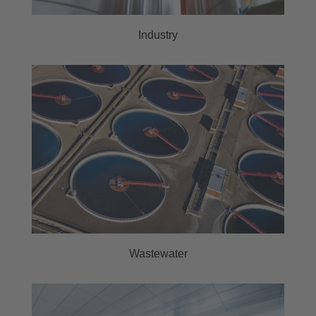
Industry
Wastewater