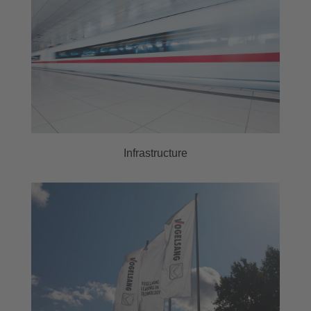
Infrastructure