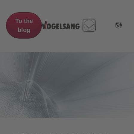
To the
blog