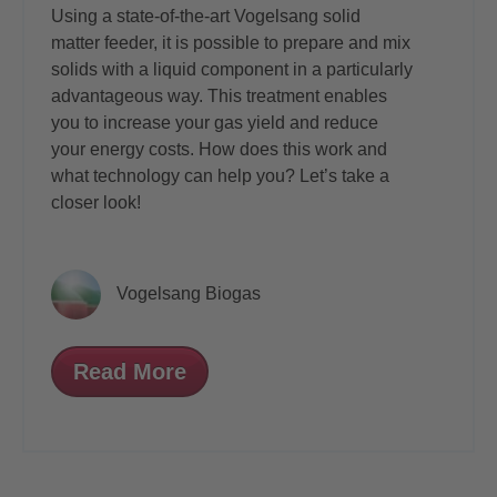
Using a state-of-the-art Vogelsang solid
matter feeder, it is possible to prepare and mix
solids with a liquid component in a particularly
advantageous way. This treatment enables
you to increase your gas yield and reduce
your energy costs. How does this work and
what technology can help you? Let’s take a
closer look!
Vogelsang Biogas
Read More