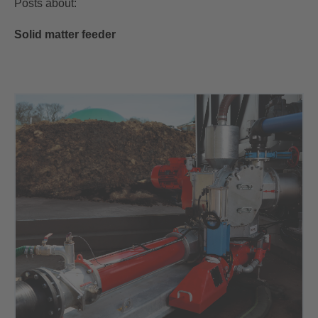
Posts about:
Solid matter feeder