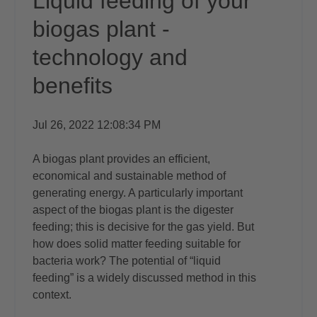
Liquid feeding of your
biogas plant -
technology and
benefits
Jul 26, 2022 12:08:34 PM
A
biogas plant
provides an efficient,
economical and sustainable method of
generating energy. A particularly important
aspect of the biogas plant is the digester
feeding; this is decisive for the gas yield. But
how does solid matter feeding suitable for
bacteria work? The potential of “liquid
feeding” is a widely discussed method in this
context.