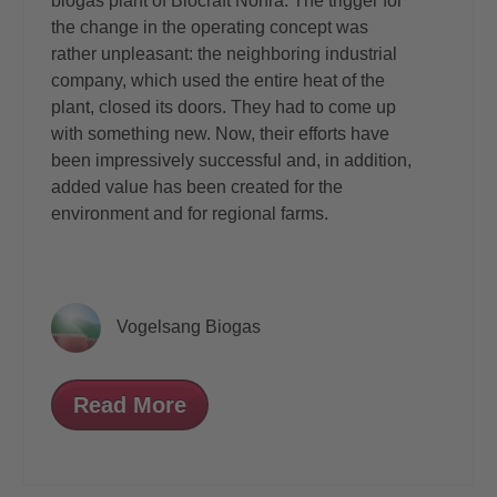
biogas plant of Biocraft Nohra. The trigger for
the change in the operating concept was
rather unpleasant: the neighboring industrial
company, which used the entire heat of the
plant, closed its doors. They had to come up
with something new. Now, their efforts have
been impressively successful and, in addition,
added value has been created for the
environment and for regional farms.
Vogelsang Biogas
Read More