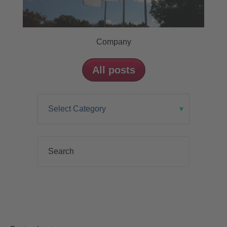
Company
All posts