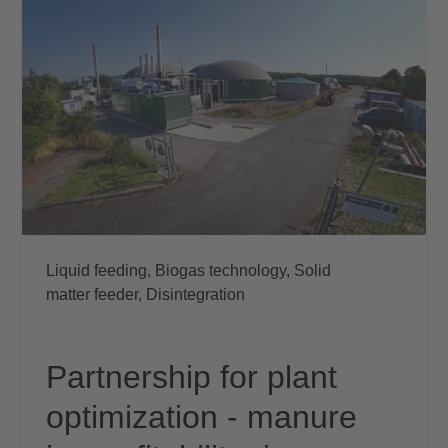
Liquid feeding,
Biogas technology,
Solid
matter feeder,
Disintegration
Partnership for plant
optimization - manure