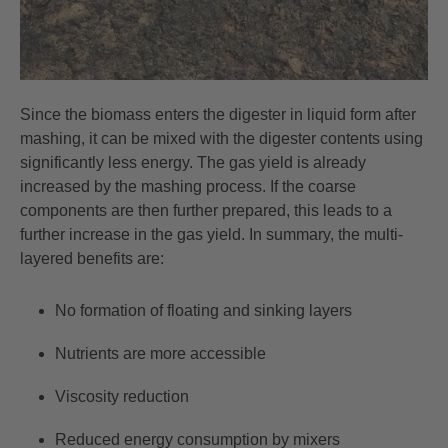
Since the biomass enters the digester in liquid form after
mashing, it can be mixed with the digester contents using
significantly less energy. The gas yield is already
increased by the mashing process. If the coarse
components are then further prepared, this leads to a
further increase in the gas yield. In summary, the multi-
layered benefits are:
No formation of floating and sinking layers
Nutrients are more accessible
Viscosity reduction
Reduced energy consumption by mixers