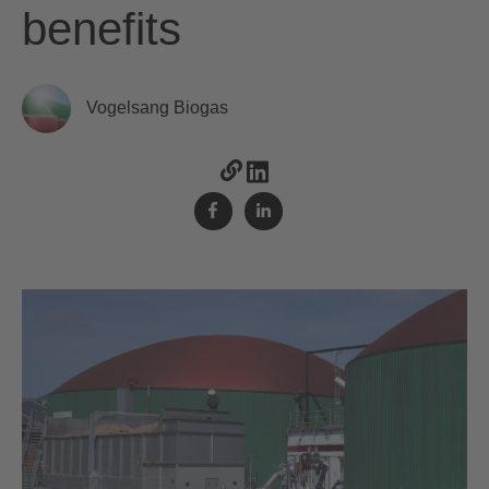
benefits
Vogelsang Biogas