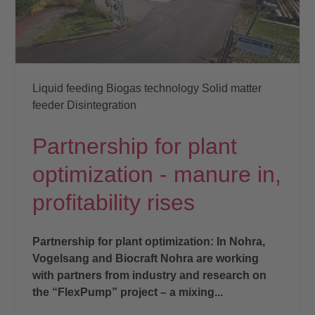
Liquid feeding
Biogas technology
Solid matter
feeder
Disintegration
Partnership for plant
optimization - manure in,
profitability rises
Partnership for plant optimization: In Nohra,
Vogelsang and Biocraft Nohra are working
with partners from industry and research on
the “FlexPump” project – a mixing...