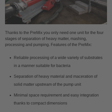
Thanks to the
PreMix
you only need one unit for the four
stages of separation of heavy matter, mashing,
processing and pumping. Features of the PreMix:
Reliable processing of a wide variety of substrates
in a manner suitable for bacteria
Separation of heavy material and maceration of
solid matter upstream of the pump unit
Minimal space requirement and easy integration
thanks to compact dimensions