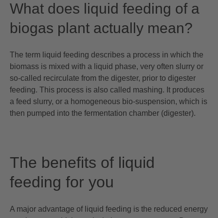
What does liquid feeding of a
biogas plant actually mean?
The term liquid feeding describes a process in which the
biomass is mixed with a liquid phase, very often slurry or
so-called recirculate from the digester, prior to digester
feeding. This process is also called mashing. It produces
a feed slurry, or a homogeneous bio-suspension, which is
then pumped into the fermentation chamber (digester).
The benefits of liquid
feeding for you
A major advantage of liquid feeding is the reduced energy