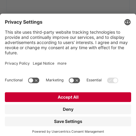
VOGELSANG - LEADING IN TECHNOLOGY
Vogelsang GmbH & Co. KG, Holthoege 10-14,
49632 Essen (Oldenburg), Germany
:
+49 5434 83 0
,
:
germany@vogelsang.info
Private policy
|
Imprint
|
Disclaimer
2023