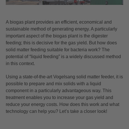
A
biogas plant
provides an efficient, economical and
sustainable method of generating energy. A particularly
important aspect of the biogas plant is the digester
feeding; this is decisive for the gas yield. But how does
solid matter feeding suitable for bacteria work? The
potential of “liquid feeding” is a widely discussed method
in this context.
Using a state-of-the-art Vogelsang solid matter feeder, it is
possible to prepare and mix solids with a liquid
component in a particularly advantageous way. This
treatment enables you to increase your gas yield and
reduce your energy costs. How does this work and what
technology can help you? Let’s take a closer look!