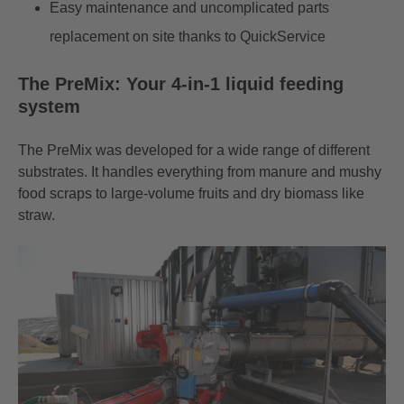
Easy maintenance and uncomplicated parts
replacement on site thanks to QuickService
The PreMix: Your 4-in-1 liquid feeding
system
The
PreMix
was developed for a wide range of different
substrates. It handles everything from manure and mushy
food scraps to large-volume fruits and dry biomass like
straw.