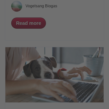
Vogelsang Biogas
Read more