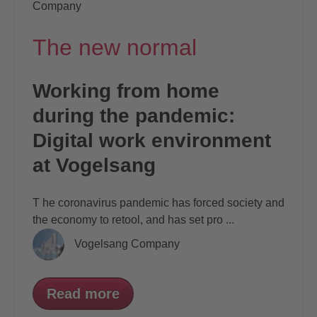
Company
The new normal
Working from home
during the pandemic:
Digital work environment
at Vogelsang
T
he coronavirus pandemic has forced society
and
the economy to retool, and has set pro
...
Vogelsang Company
Read more