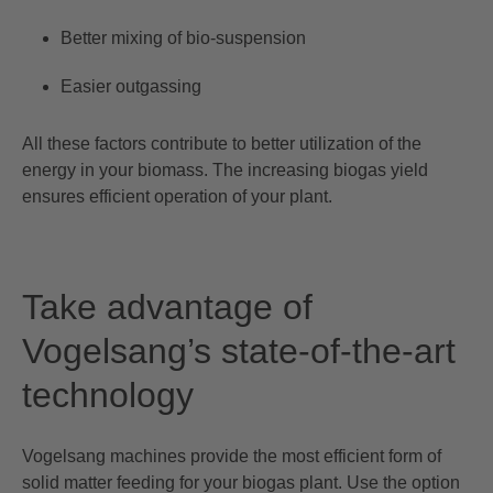
Better mixing of bio-suspension
Easier outgassing
All these factors contribute to better utilization of the
energy in your biomass. The increasing biogas yield
ensures efficient operation of your plant.
Take advantage of
Vogelsang’s state-of-the-art
technology
Vogelsang machines provide the most efficient form of
solid matter feeding for your biogas plant. Use the option