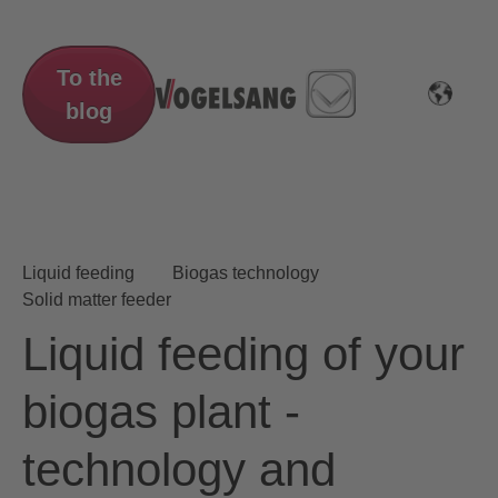
To the
blog
Liquid feeding
Biogas technology
Solid matter feeder
Liquid feeding of your
biogas plant -
technology and