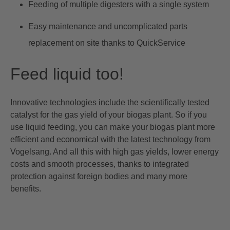
Feeding of multiple digesters with a single system
Easy maintenance and uncomplicated parts
replacement on site thanks to QuickService
Feed liquid too!
Innovative technologies include the scientifically tested
catalyst for the gas yield of your biogas plant
. So if you
use liquid feeding, you can make your biogas plant more
efficient and economical with the latest technology from
Vogelsang. And all this with high gas yields, lower energy
costs and smooth processes, thanks to integrated
protection against foreign bodies and many more
benefits.