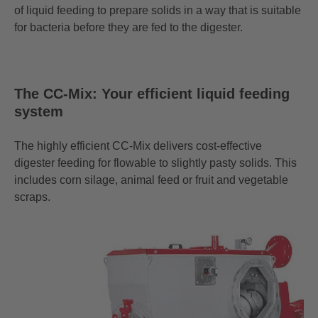
of liquid feeding to prepare solids in a way that is suitable
for bacteria before they are fed to the digester.
The CC-Mix: Your efficient liquid feeding
system
The highly efficient
CC-Mix
delivers cost-effective
digester feeding for flowable to slightly pasty solids. This
includes corn silage, animal feed or fruit and vegetable
scraps.