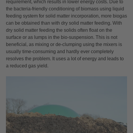
requirement, which results in lower energy costs. Due to
the bacteria-friendly conditioning of biomass using liquid
feeding system for solid matter incorporation, more biogas
can be obtained than with dry solid matter feeding. With
dry solid matter feeding the solids often float on the
surface or as lumps in the bio-suspension. This is not
beneficial, as mixing or de-clumping using the mixers is
usually time-consuming and hardly ever completely
resolves the problem. It uses a lot of energy and leads to
a reduced gas yield.