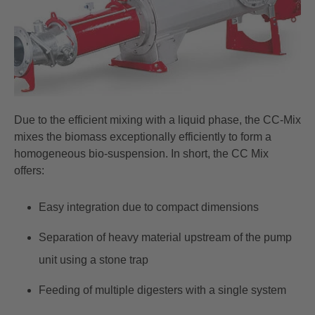
Due to the efficient mixing with a liquid phase, the CC-Mix
mixes the biomass exceptionally efficiently to form a
homogeneous bio-suspension. In short, the CC Mix
offers:
Easy integration due to compact dimensions
Separation of heavy material upstream of the pump
unit using a stone trap
Feeding of multiple digesters with a single system