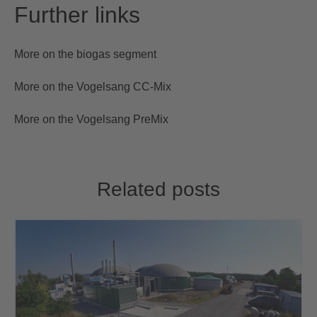
Further links
More on the biogas segment
More on the Vogelsang CC-Mix
More on the Vogelsang PreMix
Related posts