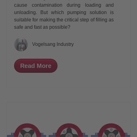
cause contamination during loading and
unloading. But which pumping solution is
suitable for making the critical step of filling as
safe and fast as possible?
Vogelsang Industry
Read More