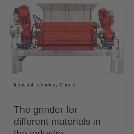
Industrial technology,
Grinder
The grinder for
different materials in
the industry