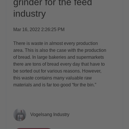
grinder for the feed
industry
Mar 16, 2022 2:26:25 PM
There is waste in almost every production
area. This is also the case with the production
of bread. In large bakeries and supermarkets
there are tons of bread every day that have to
be sorted out for various reasons. However,
this waste contains many valuable raw
materials and is far too good “for the bin.”
Vogelsang Industry