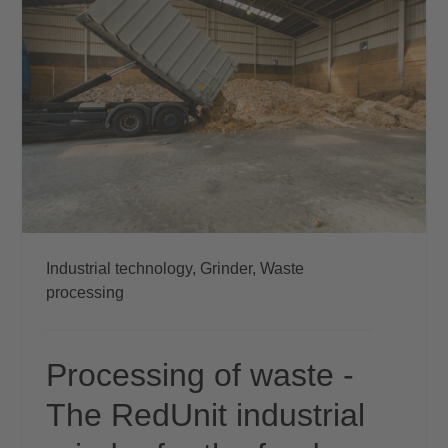
Industrial technology,
Grinder,
Waste
processing
Processing of waste -
The RedUnit industrial