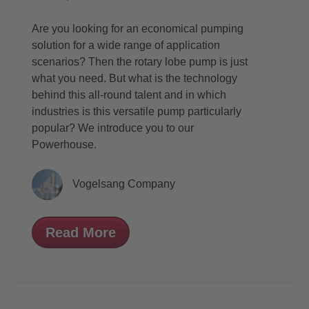
Are you looking for an economical pumping
solution for a wide range of application
scenarios? Then the rotary lobe pump is just
what you need. But what is the technology
behind this all-round talent and in which
industries is this versatile pump particularly
popular? We introduce you to our
Powerhouse.
Vogelsang Company
Read More