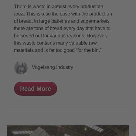
There is waste in almost every production
area. This is also the case with the production
of bread. In large bakeries and supermarkets
there are tons of bread every day that have to
be sorted out for various reasons. However,
this waste contains many valuable raw
materials and is far too good “for the bin.”
Vogelsang Industry
Read More