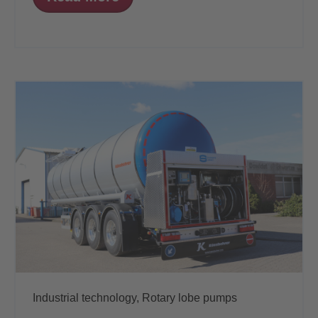
Industrial technology,
Rotary lobe pumps