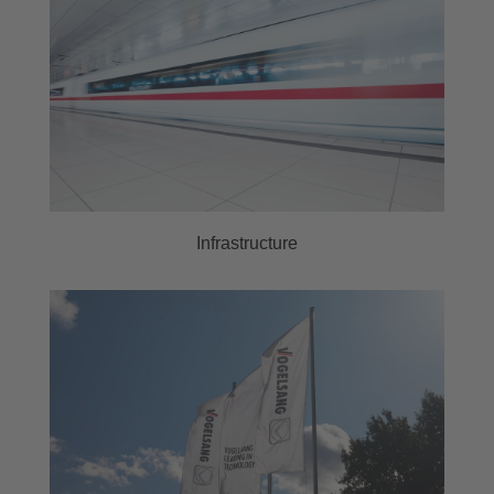
Infrastructure