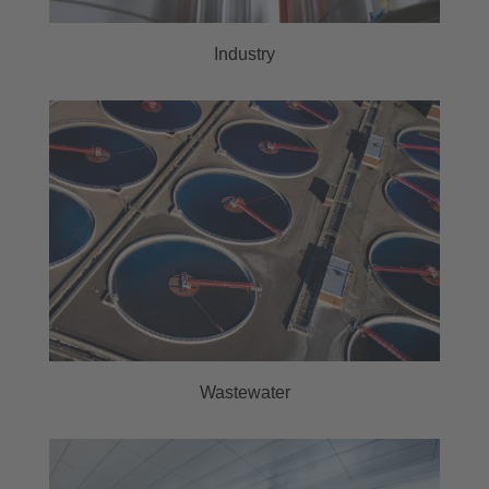
Industry
Wastewater