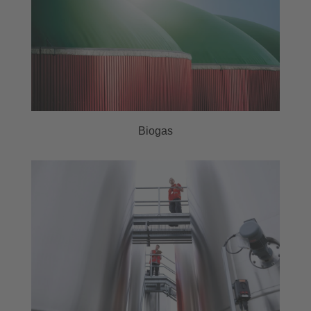
Biogas