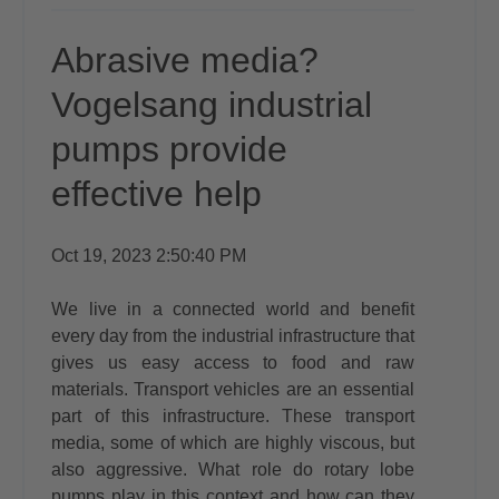
Abrasive media?
Vogelsang industrial
pumps provide
effective help
Oct 19, 2023 2:50:40 PM
We live in a connected world and benefit
every day from the industrial infrastructure that
gives us easy access to food and raw
materials. Transport vehicles are an essential
part of this infrastructure. These transport
media, some of which are highly viscous, but
also aggressive. What role do rotary lobe
pumps play in this context and how can they