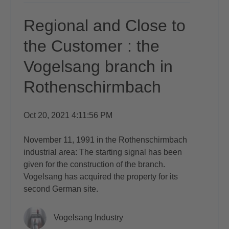
Regional and Close to
the Customer : the
Vogelsang branch in
Rothenschirmbach
Oct 20, 2021 4:11:56 PM
November 11, 1991 in the Rothenschirmbach
industrial area: The starting signal has been
given for the construction of the branch.
Vogelsang has acquired the property for its
second German site.
Vogelsang Industry