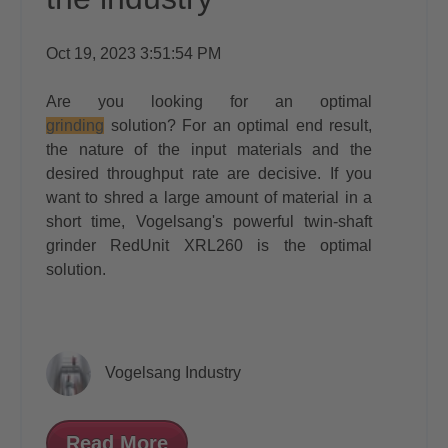
Oct 19, 2023 3:51:54 PM
Are you looking for an optimal
grinding
solution? For an optimal end result,
the nature of the input materials and the
desired throughput rate are decisive. If you
want to shred a large amount of material in a
short time, Vogelsang's powerful twin-shaft
grinder
RedUnit XRL260 is the optimal
solution.
Vogelsang Industry
Read More