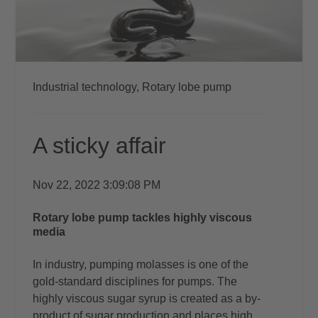
Industrial technology,
Rotary lobe pump
A sticky affair
Nov 22, 2022 3:09:08 PM
Rotary lobe pump tackles highly viscous
media
In industry, pumping molasses is one of
the
gold-standard disciplines for pumps.
The
highly viscous sugar syrup is created as
a by-
product of sugar production and places
high