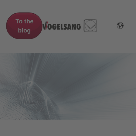
To the
blog