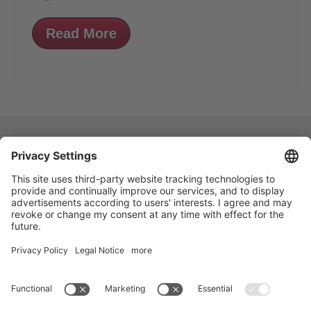
Read More
VOGELSANG - LEADING IN TECHNOLOGY
Vogelsang GmbH & Co. KG, Holthoege 10-14,
49632 Essen (Oldenburg), Germany
:
+49 5434 83 0
,
: