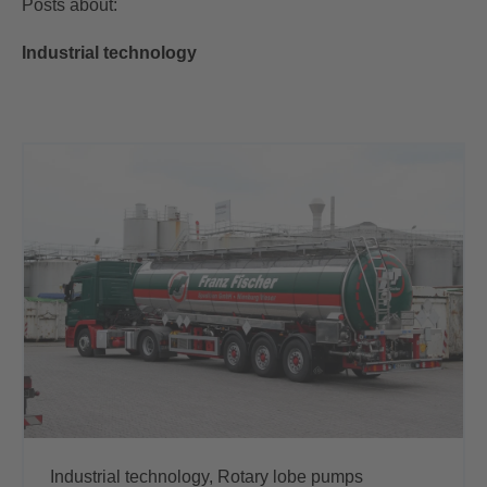
Posts about:
Industrial technology
Industrial technology,
Rotary lobe pumps