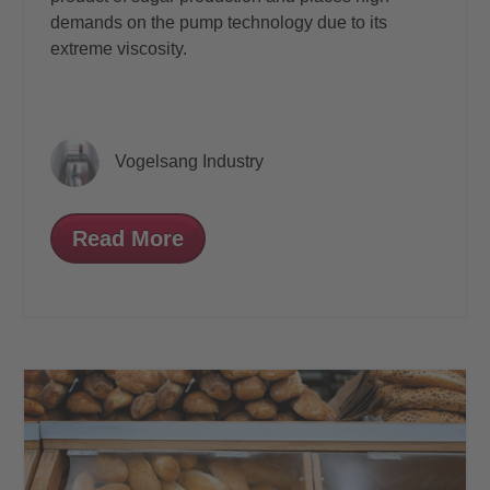
demands on the pump technology due
to its
extreme viscosity.
Vogelsang Industry
Read More