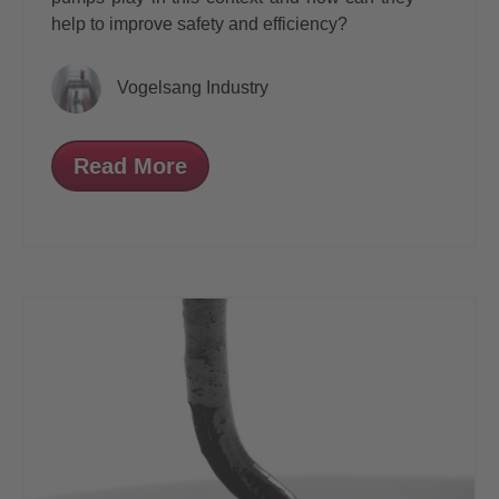
help to improve safety and efficiency?
Vogelsang Industry
Read More