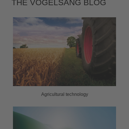
THE VOGELSANG BLOG
Agricultural technology