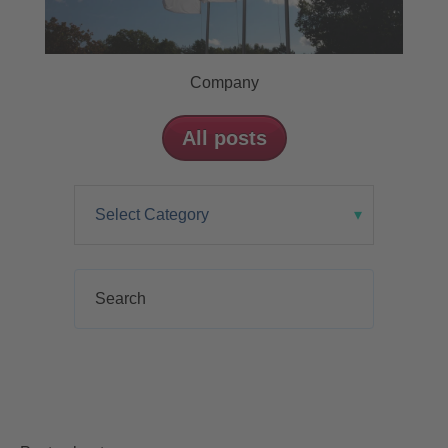
Company
All posts