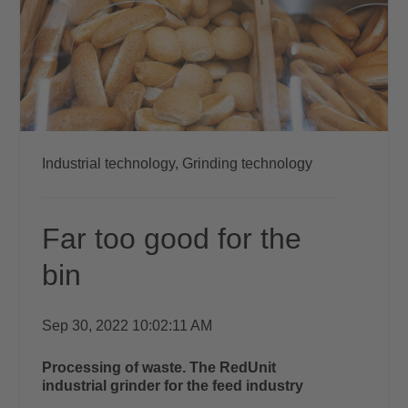
Industrial technology,
Grinding technology
Far too good for the
bin
Sep 30, 2022 10:02:11 AM
Processing of waste.
The RedUnit
industrial grinder
for the feed industry