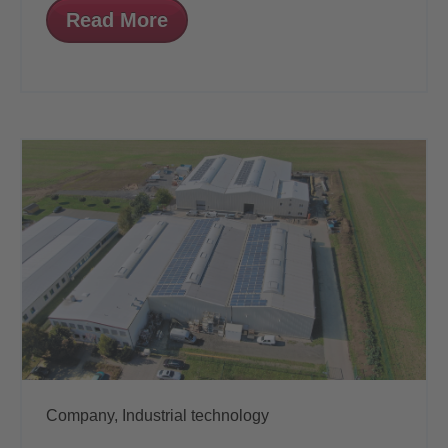
Read More
Company,
Industrial technology