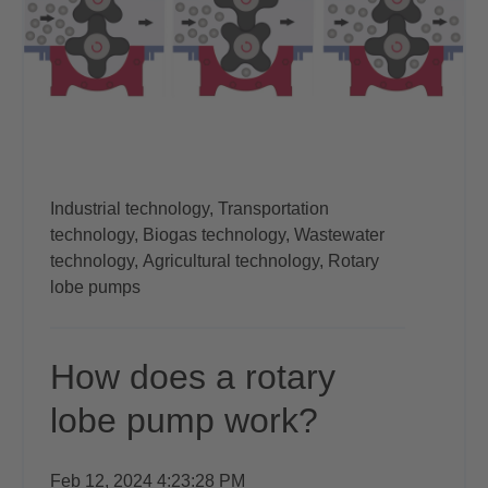
Industrial technology,
Transportation
technology,
Biogas technology,
Wastewater
technology,
Agricultural technology,
Rotary
lobe pumps
How does a rotary
lobe pump work?
Feb 12, 2024 4:23:28 PM