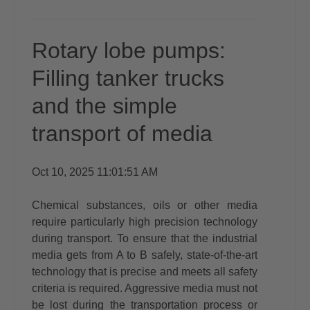
Rotary lobe pumps:
Filling tanker trucks
and the simple
transport of media
Oct 10, 2025 11:01:51 AM
Chemical substances, oils or other media
require particularly high precision technology
during transport. To ensure that the industrial
media gets from A to B safely, state-of-the-art
technology that is precise and meets all safety
criteria is required. Aggressive media must not
be lost during the transportation process or