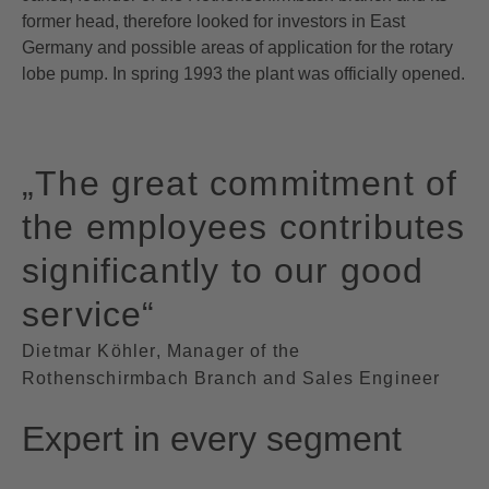
former head, therefore looked for investors in East
Germany and possible areas of application for the rotary
lobe pump. In spring 1993 the plant was officially opened.
„The great commitment of
the employees contributes
significantly to our good
service“
Dietmar Köhler, Manager of the
Rothenschirmbach Branch and Sales Engineer
Expert in every segment