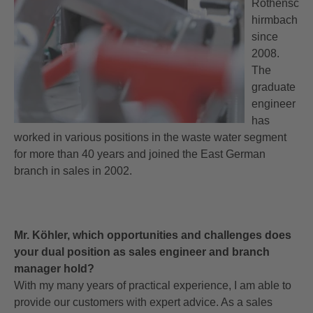
Rothensc
hirmbach
since
2008.
The
graduate
engineer
has
worked in various positions in the waste water segment
for more than 40 years and joined the East German
branch in sales in 2002.
Mr. Köhler, which opportunities and challenges does
your dual position as sales engineer and branch
manager hold?
With my many years of practical experience, I am able to
provide our customers with expert advice. As a sales