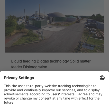
Liquid feeding
Biogas technology
Solid matter
feeder
Disintegration
Partnership for plant
optimization - manure in,
profitability rises