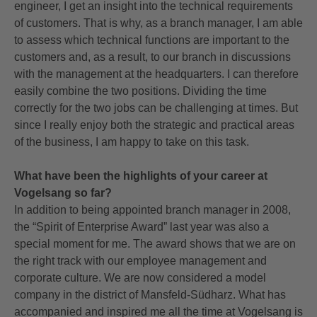
engineer, I get an insight into the technical requirements
of customers. That is why, as a branch manager, I am able
to assess which technical functions are important to the
customers and, as a result, to our branch in discussions
with the management at the headquarters. I can therefore
easily combine the two positions. Dividing the time
correctly for the two jobs can be challenging at times. But
since I really enjoy both the strategic and practical areas
of the business, I am happy to take on this task.
What have been the highlights of your career at
Vogelsang so far?
In addition to being appointed branch manager in 2008,
the “Spirit of Enterprise Award” last year was also a
special moment for me. The award shows that we are on
the right track with our employee management and
corporate culture. We are now considered a model
company in the district of Mansfeld-Südharz. What has
accompanied and inspired me all the time at Vogelsang is