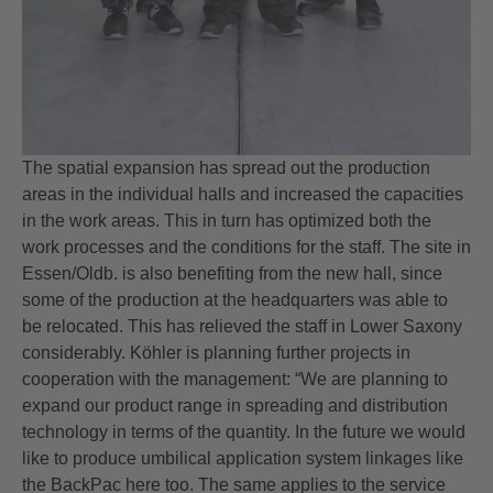
The spatial expansion has spread out the production
areas in the individual halls and increased the capacities
in the work areas. This in turn has optimized both the
work processes and the conditions for the staff. The site in
Essen/Oldb. is also benefiting from the new hall, since
some of the production at the headquarters was able to
be relocated. This has relieved the staff in Lower Saxony
considerably. Köhler is planning further projects in
cooperation with the management: “We are planning to
expand our product range in spreading and distribution
technology in terms of the quantity. In the future we would
like to produce umbilical application system linkages like
the BackPac here too. The same applies to the service