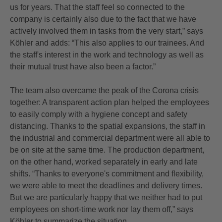
us for years. That the staff feel so connected to the
company is certainly also due to the fact that we have
actively involved them in tasks from the very start,” says
Köhler and adds: “This also applies to our trainees. And
the staff's interest in the work and technology as well as
their mutual trust have also been a factor.”
The team also overcame the peak of the Corona crisis
together: A transparent action plan helped the employees
to easily comply with a hygiene concept and safety
distancing. Thanks to the spatial expansions, the staff in
the industrial and commercial department were all able to
be on site at the same time. The production department,
on the other hand, worked separately in early and late
shifts. “Thanks to everyone's commitment and flexibility,
we were able to meet the deadlines and delivery times.
But we are particularly happy that we neither had to put
employees on short-time work nor lay them off,” says
Köhler to summarize the situation.