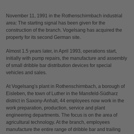
November 11, 1991 in the Rothenschirmbach industrial
area: The starting signal has been given for the
construction of the branch. Vogelsang has acquired the
property for its second German site.
Almost 1.5 years later, in April 1993, operations start,
initially with pump repairs, the manufacture and assembly
of small dribble bar distribution devices for special
vehicles and sales.
At Vogelsang's plant in Rothenschirmbach, a borough of
Eisleben, the town of Luther in the Mansfeld-Südharz
district in Saxony-Anhalt, 44 employees now work in the
work preparation, production, service and plant
engineering departments. The focus is on the area of
agricultural technology. At the branch, employees
manufacture the entire range of dribble bar and trailing