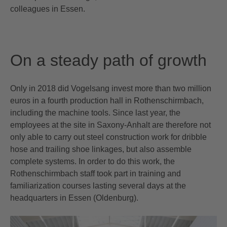
colleagues in Essen.
On a steady path of growth
Only in 2018 did Vogelsang invest more than two million
euros in a fourth production hall in Rothenschirmbach,
including the machine tools. Since last year, the
employees at the site in Saxony-Anhalt are therefore not
only able to carry out steel construction work for dribble
hose and trailing shoe linkages, but also assemble
complete systems. In order to do this work, the
Rothenschirmbach staff took part in training and
familiarization courses lasting several days at the
headquarters in Essen (Oldenburg).