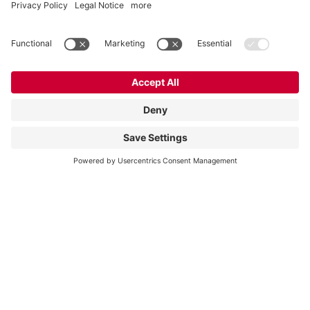
Partnership for plant optimization: In Nohra,
Vogelsang and Biocraft Nohra are working
with partners from industry and research on
the “FlexPump” project – a mixing...
Vogelsang Biogas
Read more