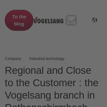
To the
blog
Company
Industrial technology
Regional and Close
to the Customer : the
Vogelsang branch in