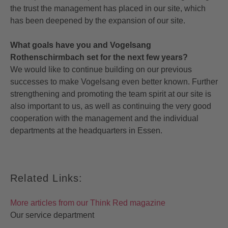
the trust the management has placed in our site, which
has been deepened by the expansion of our site.
What goals have you and Vogelsang
Rothenschirmbach set for the next few years?
We would like to continue building on our previous
successes to make Vogelsang even better known. Further
strengthening and promoting the team spirit at our site is
also important to us, as well as continuing the very good
cooperation with the management and the individual
departments at the headquarters in Essen.
Related Links:
More articles from our Think Red magazine
Our service department