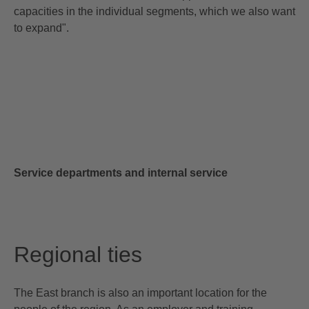
capacities in the individual segments, which we also want
to expand".
Service departments and internal service
Regional ties
The East branch is also an important location for the