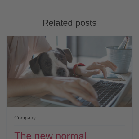
Related posts
Company
The new normal