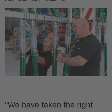
"We have taken the right