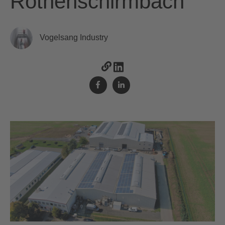
Rothenschirmbach
Vogelsang Industry