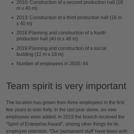
2010: Construction of a second production hall (18
m x 40 m)
2013: Construction of a third production hall (18 m
x 40 m)
2018 Planning and construction of a fourth
production hall (40 m x 48 m)
2019 Planning and construction of a social
building (12 m x 18 m)
Number of employees in 2020: 44
Team spirit is very important
The location has grown from three employees in the first
few years to over forty. In the last year alone, six new
employees were added. In 2019 the branch received the
“Spirit of Enterprise Award”, among other things for its
employee retention. “Our 'permanent staff' have been with