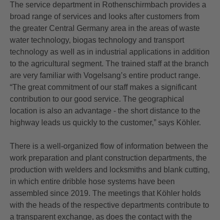
The service department in Rothenschirmbach provides a
broad range of services and looks after customers from
the greater Central Germany area in the areas of waste
water technology, biogas technology and transport
technology as well as in industrial applications in addition
to the agricultural segment. The trained staff at the branch
are very familiar with Vogelsang’s entire product range.
“The great commitment of our staff makes a significant
contribution to our good service. The geographical
location is also an advantage - the short distance to the
highway leads us quickly to the customer,” says Köhler.
There is a well-organized flow of information between the
work preparation and plant construction departments, the
production with welders and locksmiths and blank cutting,
in which entire dribble hose systems have been
assembled since 2019. The meetings that Köhler holds
with the heads of the respective departments contribute to
a transparent exchange, as does the contact with the