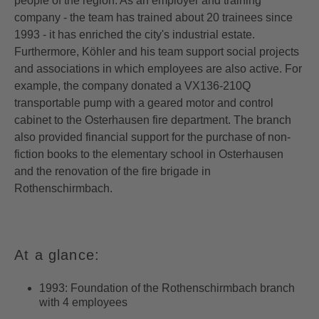
people of the region. As an employer and training
company - the team has trained about 20 trainees since
1993 - it has enriched the city's industrial estate.
Furthermore, Köhler and his team support social projects
and associations in which employees are also active. For
example, the company donated a VX136-210Q
transportable pump with a geared motor and control
cabinet to the Osterhausen fire department. The branch
also provided financial support for the purchase of non-
fiction books to the elementary school in Osterhausen
and the renovation of the fire brigade in
Rothenschirmbach.
At a glance:
1993: Foundation of the Rothenschirmbach branch
with 4 employees