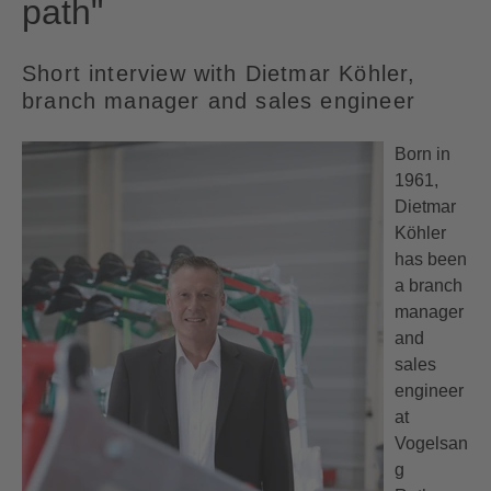
path"
Short interview with Dietmar Köhler,
branch manager and sales engineer
Born in
1961,
Dietmar
Köhler
has been
a branch
manager
and
sales
engineer
at
Vogelsan
g