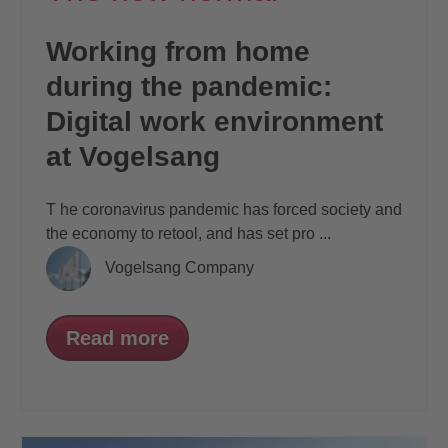
Working from home
during the pandemic:
Digital work environment
at Vogelsang
T
he coronavirus pandemic has forced society
and
the economy to retool, and has set pro
...
Vogelsang Company
Read more