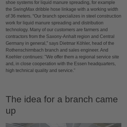
shoe systems for liquid manure spreading, for example
the SwingMax dribble hose linkage with a working width
of 36 meters. “Our branch specializes in steel construction
work for liquid manure spreading and distribution
technology. Many of our customers are farmers and
contractors from the Saxony-Anhalt region and Central
Germany in general,” says Dietmar Köhler, head of the
Rothenschirmbach branch and sales engineer. And
Koehler continues: "We offer them a regional service site
and, in close cooperation with the Essen headquarters,
high technical quality and service."
The idea for a branch came
up