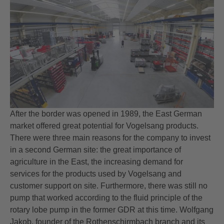
After the border was opened in 1989, the East German
market offered great potential for Vogelsang products.
There were three main reasons for the company to invest
in a second German site: the great importance of
agriculture in the East, the increasing demand for
services for the products used by Vogelsang and
customer support on site. Furthermore, there was still no
pump that worked according to the fluid principle of the
rotary lobe pump in the former GDR at this time. Wolfgang
Jakob, founder of the Rothenschirmbach branch and its