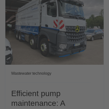
Wastewater technology
Efficient pump
maintenance: A