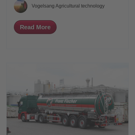
Vogelsang Agricultural technology
Read More