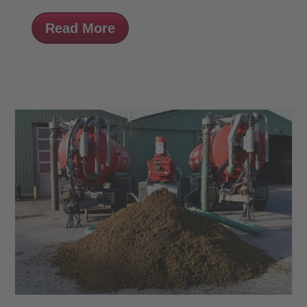
Read More