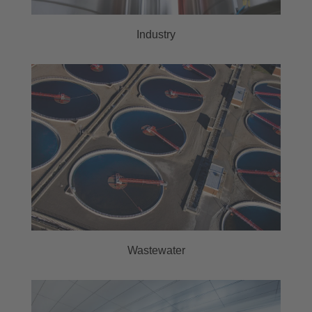
Industry
Wastewater