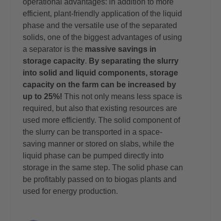
operational advantages: in addition to more
efficient, plant-friendly application of the liquid
phase and the versatile use of the separated
solids, one of the biggest advantages of using
a separator is the
massive savings in
storage capacity
.
By separating the slurry
into solid and liquid components, storage
capacity on the farm can be increased by
up to 25%!
This not only means less space is
required, but also that existing resources are
used more efficiently. The solid component of
the slurry can be transported in a space-
saving manner or stored on slabs, while the
liquid phase can be pumped directly into
storage in the same step. The solid phase can
be profitably passed on to biogas plants and
used for energy production.