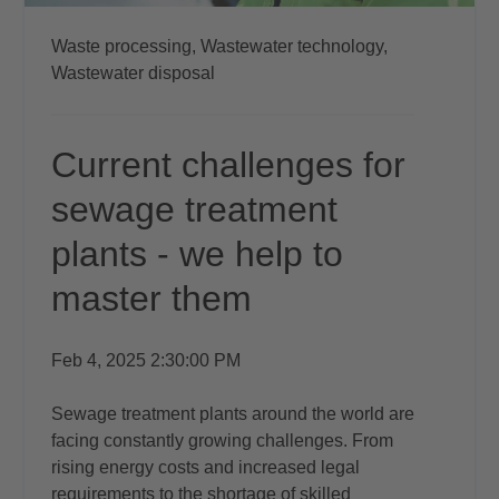
Waste processing,
Wastewater technology,
Wastewater disposal
Current challenges for
sewage treatment
plants - we help to
master them
Feb 4, 2025 2:30:00 PM
Sewage treatment plants around the world are
facing constantly growing challenges. From
rising energy costs and increased legal
requirements to the shortage of skilled