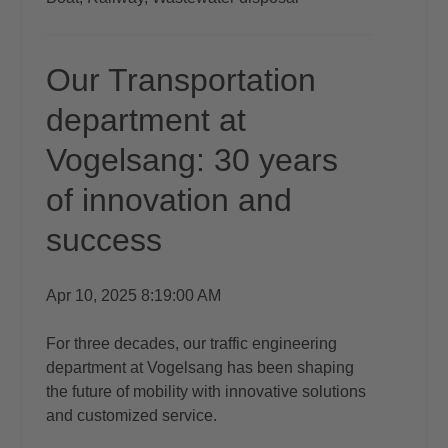
Our Transportation
department at
Vogelsang: 30 years
of innovation and
success
Apr 10, 2025 8:19:00 AM
For three decades, our traffic engineering
department at Vogelsang has been shaping
the future of mobility with innovative solutions
and customized service.