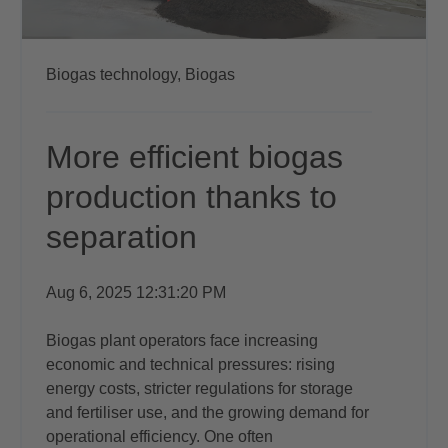
Biogas technology,
Biogas
More efficient biogas
production thanks to
separation
Aug 6, 2025 12:31:20 PM
Biogas plant operators face increasing
economic and technical pressures: rising
energy costs, stricter regulations for storage
and fertiliser use, and the growing demand for
operational efficiency. One often