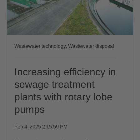
Wastewater technology,
Wastewater disposal
Increasing efficiency in
sewage treatment
plants with rotary lobe
pumps
Feb 4, 2025 2:15:59 PM