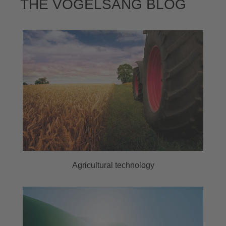
THE VOGELSANG BLOG
Agricultural technology