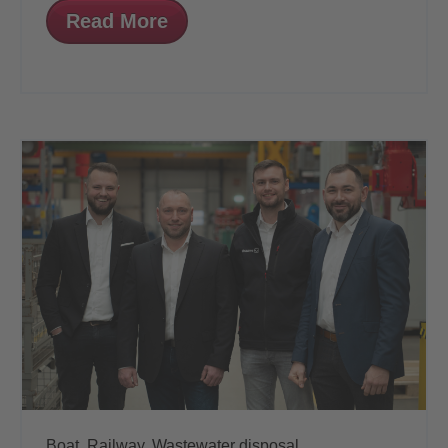
Read More
Boat,
Railway,
Wastewater disposal