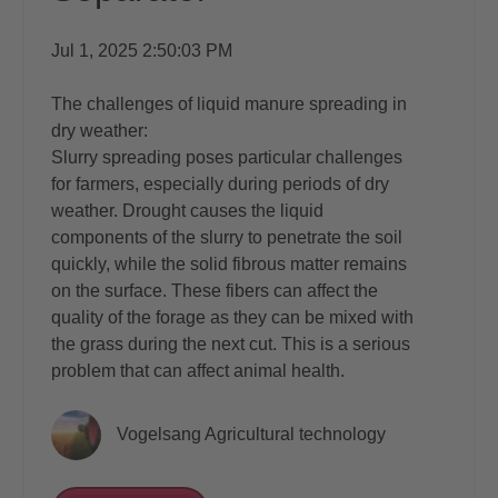
Jul 1, 2025 2:50:03 PM
The challenges of liquid manure spreading in
dry weather:
Slurry spreading poses particular challenges
for farmers, especially during periods of dry
weather. Drought causes the liquid
components of the slurry to penetrate the soil
quickly, while the solid fibrous matter remains
on the surface. These fibers can affect the
quality of the forage as they can be mixed with
the grass during the next cut. This is a serious
problem that can affect animal health.
Vogelsang Agricultural technology