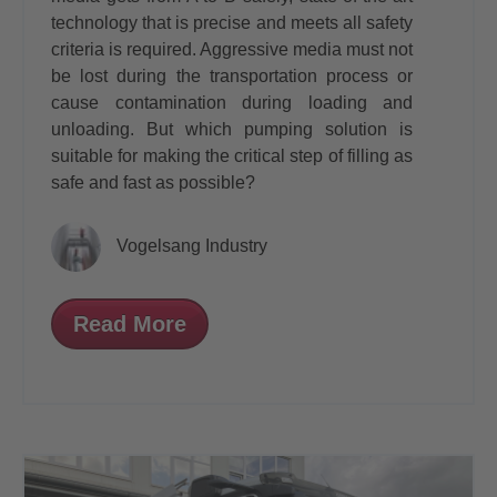
technology that is precise and meets all safety
criteria is required. Aggressive media must not
be lost during the transportation process or
cause contamination during loading and
unloading. But which pumping solution is
suitable for making the critical step of filling as
safe and fast as possible?
Vogelsang Industry
Read More