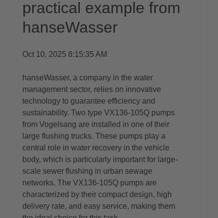
practical example from
hanseWasser
Oct 10, 2025 8:15:35 AM
hanseWasser, a company in the water
management sector, relies on innovative
technology to guarantee efficiency and
sustainability. Two type VX136-105Q pumps
from Vogelsang are installed in one of their
large flushing trucks. These pumps play a
central role in water recovery in the vehicle
body, which is particularly important for large-
scale sewer flushing in urban sewage
networks. The VX136-105Q pumps are
characterized by their compact design, high
delivery rate, and easy service, making them
the ideal choice for this task.