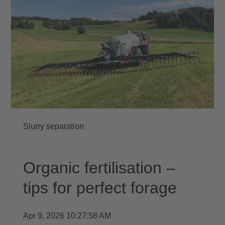
Slurry separation
Organic fertilisation –
tips for perfect forage
Apr 9, 2026 10:27:58 AM