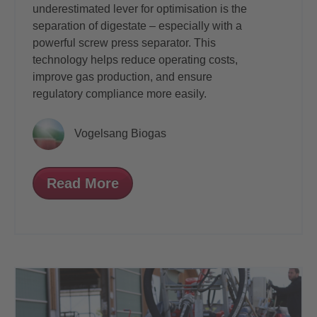
underestimated lever for optimisation is the
separation of digestate – especially with a
powerful screw press separator. This
technology helps reduce operating costs,
improve gas production, and ensure
regulatory compliance more easily.
Vogelsang Biogas
Read More