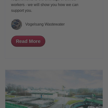
workers - we will show you how we can
support you.
Vogelsang Wastewater
Read More