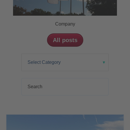
Company
All posts