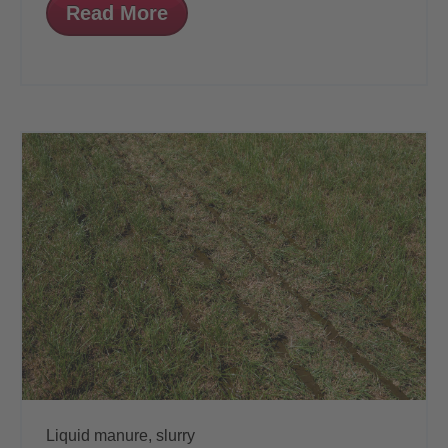
Read More
Liquid manure,
slurry