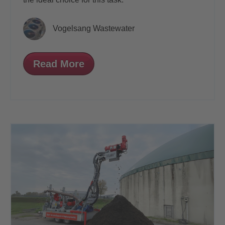
Vogelsang Wastewater
Read More