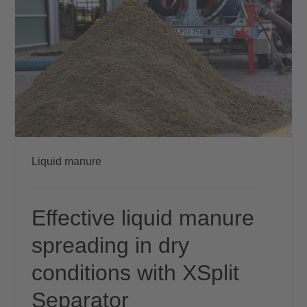
Liquid manure
Effective liquid manure
spreading in dry
conditions with XSplit
Separator