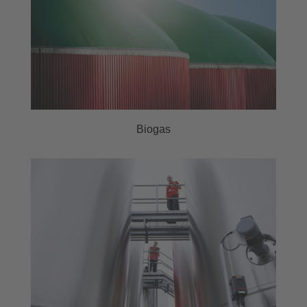
Biogas