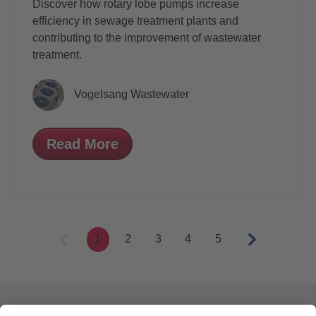
Discover how rotary lobe pumps increase
efficiency in sewage treatment plants and
contributing to the improvement of wastewater
treatment.
Vogelsang Wastewater
Read More
1
2
3
4
5