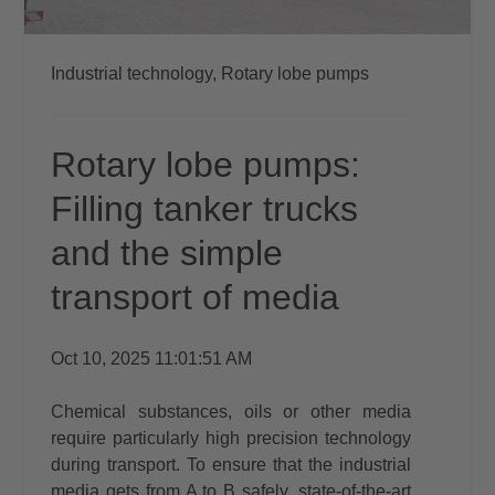
Industrial technology,
Rotary lobe pumps
Rotary lobe pumps:
Filling tanker trucks
and the simple
transport of media
Oct 10, 2025 11:01:51 AM
Chemical substances, oils or other media
require particularly high precision technology
during transport. To ensure that the industrial
media gets from A to B safely, state-of-the-art