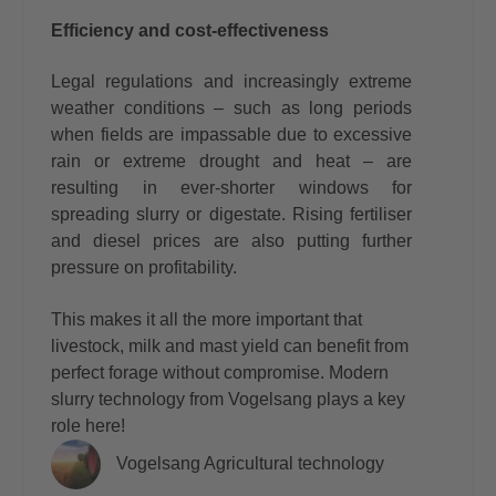
Efficiency and cost-effectiveness
Legal regulations and increasingly extreme
weather conditions – such as long periods
when fields are impassable due to excessive
rain or extreme drought and heat – are
resulting in ever-shorter windows for
spreading slurry or digestate. Rising fertiliser
and diesel prices are also putting further
pressure on profitability.
This makes it all the more important that
livestock, milk and mast yield can benefit from
perfect forage without compromise. Modern
slurry technology from Vogelsang plays a key
role here!
Vogelsang Agricultural technology