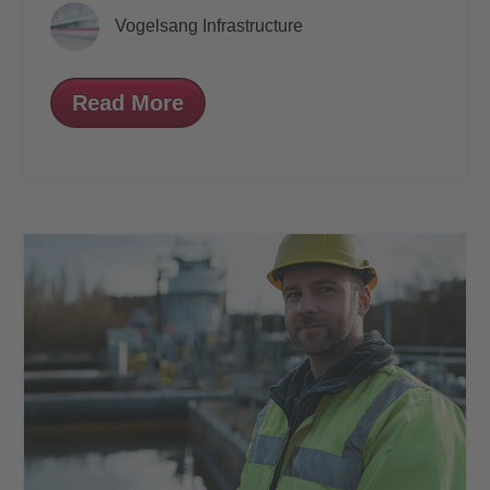
Vogelsang Infrastructure
Read More