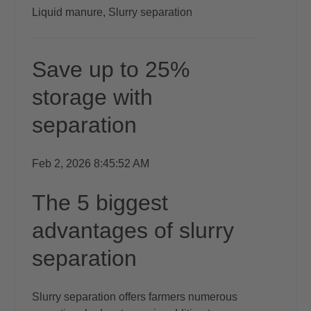
Liquid manure,
Slurry separation
Save up to 25%
storage with
separation
Feb 2, 2026 8:45:52 AM
The 5 biggest
advantages of slurry
separation
Slurry separation offers farmers numerous