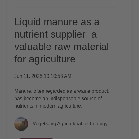
Liquid manure as a
nutrient supplier: a
valuable raw material
for agriculture
Jun 11, 2025 10:10:53 AM
Manure, often regarded as a waste product,
has become an indispensable source of
nutrients in modern agriculture.
Vogelsang Agricultural technology