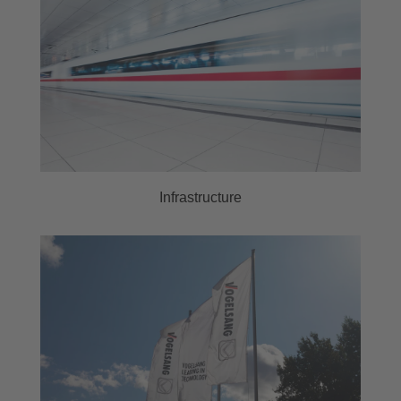
Infrastructure