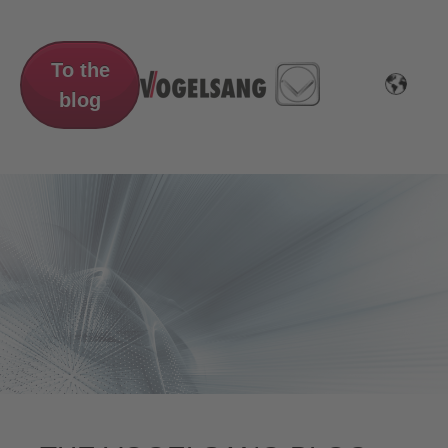
To the
blog