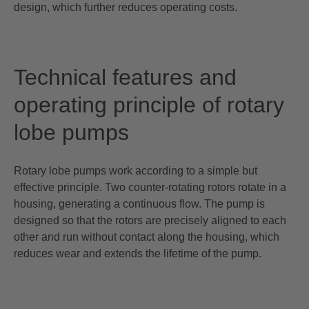
design, which further reduces operating costs.
Technical features and
operating principle of rotary
lobe pumps
Rotary lobe pumps work according to a simple but
effective principle. Two counter-rotating rotors rotate in a
housing, generating a continuous flow. The pump is
designed so that the rotors are precisely aligned to each
other and run without contact along the housing, which
reduces wear and extends the lifetime of the pump.