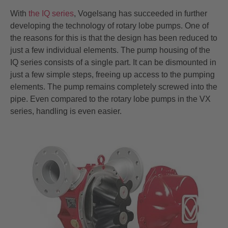
With
the IQ series
, Vogelsang has succeeded in further
developing the technology of rotary lobe pumps. One of
the reasons for this is that the design has been reduced to
just a few individual elements. The pump housing of the
IQ series consists of a single part. It can be dismounted in
just a few simple steps, freeing up access to the pumping
elements. The pump remains completely screwed into the
pipe. Even compared to the rotary lobe pumps in the VX
series, handling is even easier.