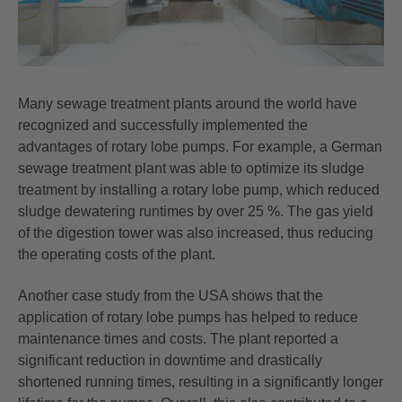
Many sewage treatment plants around the world have
recognized and successfully implemented the
advantages of rotary lobe pumps. For example, a German
sewage treatment plant was able to optimize its sludge
treatment by installing a rotary lobe pump, which reduced
sludge dewatering runtimes by over 25 %. The gas yield
of the digestion tower was also increased, thus reducing
the operating costs of the plant.
Another case study from the USA shows that the
application of rotary lobe pumps has helped to reduce
maintenance times and costs. The plant reported a
significant reduction in downtime and drastically
shortened running times, resulting in a significantly longer