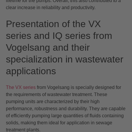
lifetime for the pumps. Overall, this also contributed to a
clear increase in reliability and productivity.
Presentation of the VX
series and IQ series from
Vogelsang and their
specialization in wastewater
applications
The VX series
from Vogelsang is specially designed for
the requirements of wastewater treatment. These
pumping units are characterized by their high
performance, robustness and durability. They are capable
of efficiently pumping large quantities of fluids containing
solids, making them ideal for application in sewage
treatment plants.