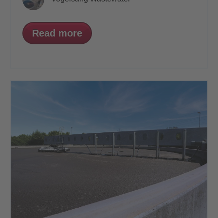
Read more