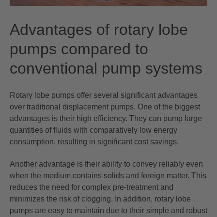
Advantages of rotary lobe
pumps compared to
conventional pump systems
Rotary lobe pumps offer several significant advantages
over traditional displacement pumps. One of the biggest
advantages is their high efficiency. They can pump large
quantities of fluids with comparatively low energy
consumption, resulting in significant cost savings.
Another advantage is their ability to convey reliably even
when the medium contains solids and foreign matter. This
reduces the need for complex pre-treatment and
minimizes the risk of clogging. In addition, rotary lobe
pumps are easy to maintain due to their simple and robust