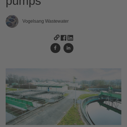
pumps
Vogelsang Wastewater