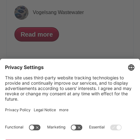
Vogelsang Wastewater
Read more
VOGELSANG - LEADING IN TECHNOLOGY
Vogelsang GmbH & Co. KG, Holthoege 10-14,
49632 Essen (Oldenburg), Germany