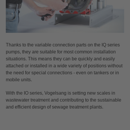
Thanks to the variable connection parts on the IQ series
pumps, they are suitable for most common installation
situations. This means they can be quickly and easily
attached or installed in a wide variety of positions without
the need for special connections - even on tankers or in
mobile units.
With the IO series, Vogelsang is setting new scales in
wastewater treatment and contributing to the sustainable
and efficient design of sewage treatment plants.