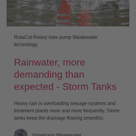
RotaCut
Rotary lobe pump
Wastewater
technology
Rainwater, more
demanding than
expected - Storm Tanks
Heavy rain is overloading sewage systems and
treatment plants more and more frequently. Storm
tanks keep the drainage flowing smoothly.
Vogelsang Wastewater