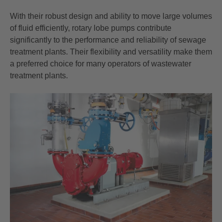
With their robust design and ability to move large volumes
of fluid efficiently, rotary lobe pumps contribute
significantly to the performance and reliability of sewage
treatment plants. Their flexibility and versatility make them
a preferred choice for many operators of wastewater
treatment plants.