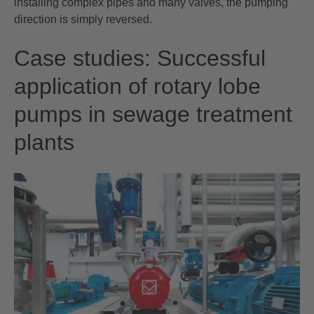
installing complex pipes and many valves, the pumping
direction is simply reversed.
Case studies: Successful
application of rotary lobe
pumps in sewage treatment
plants