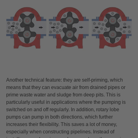
Another technical feature: they are self-priming, which
means that they can evacuate air from drained pipes or
prime waste water and sludge from deep pits. This is
particularly useful in applications where the pumping is
switched on and off regularly. In addition, rotary lobe
pumps can pump in both directions, which further
increases their flexibility. This saves a lot of money,
especially when constructing pipelines. Instead of