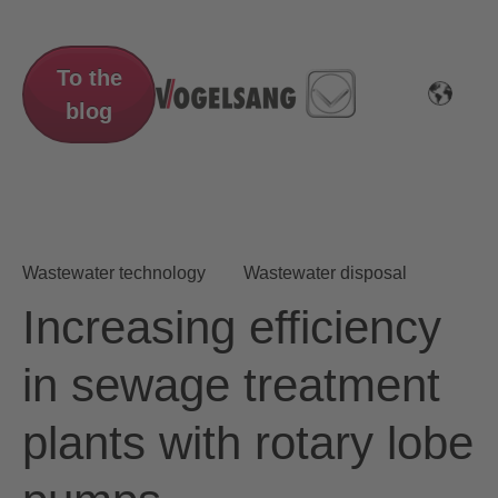
To the
blog
Wastewater technology
Wastewater disposal
Increasing efficiency
in sewage treatment
plants with rotary lobe