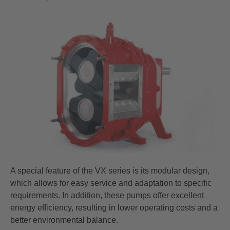
A special feature of the VX series is its modular design,
which allows for easy service and adaptation to specific
requirements. In addition, these pumps offer excellent
energy efficiency, resulting in lower operating costs and a
better environmental balance.