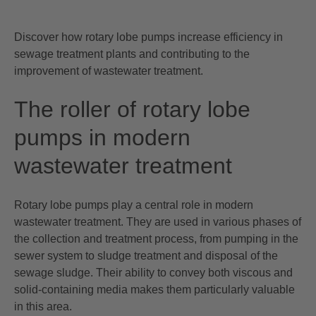
Discover how rotary lobe pumps increase efficiency in
sewage treatment plants and contributing to the
improvement of wastewater treatment.
The roller of rotary lobe
pumps in modern
wastewater treatment
Rotary lobe pumps play a central role in modern
wastewater treatment. They are used in various phases of
the collection and treatment process, from pumping in the
sewer system to sludge treatment and disposal of the
sewage sludge. Their ability to convey both viscous and
solid-containing media makes them particularly valuable
in this area.