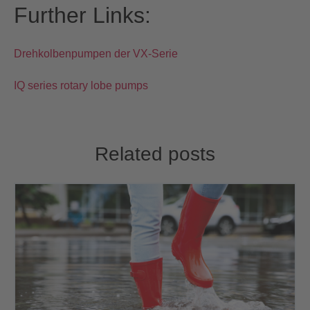
Further Links:
Drehkolbenpumpen der VX-Serie
IQ series rotary lobe pumps
Related posts