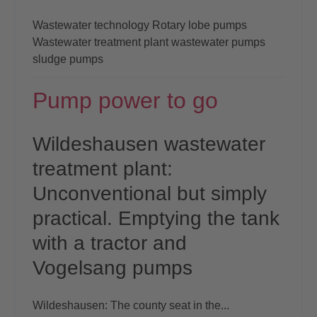
Wastewater technology
Rotary lobe pumps
Wastewater treatment plant
wastewater pumps
sludge pumps
Pump power to go
Wildeshausen wastewater
treatment plant:
Unconventional
but simply
practical. Emptying
the tank
with a tractor and
Vogelsang pumps
Wildeshausen: The county seat in the...