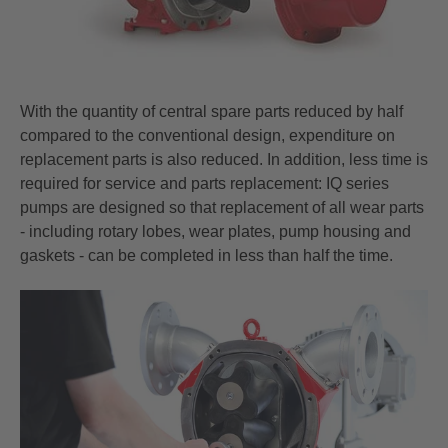
With the quantity of central spare parts reduced by half
compared to the conventional design, expenditure on
replacement parts is also reduced. In addition, less time is
required for service and parts replacement: IQ series
pumps are designed so that replacement of all wear parts
- including rotary lobes, wear plates, pump housing and
gaskets - can be completed in less than half the time.