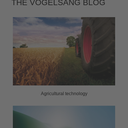
THE VOGELSANG BLOG
Agricultural technology