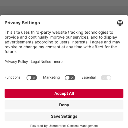
VOGELSANG - LEADING IN TECHNOLOGY
Vogelsang GmbH & Co. KG, Holthoege 10-14,
49632 Essen (Oldenburg), Germany
:
+49 5434 83 0
,
:
germany@vogelsang.info
Private policy
|
Imprint
|
Disclaimer