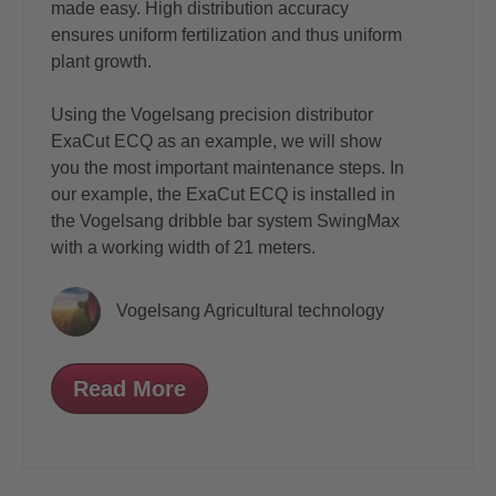
made easy. High distribution accuracy
ensures uniform fertilization and thus uniform
plant growth.
Using the Vogelsang precision distributor
ExaCut ECQ
as an example, we will show
you the most important maintenance steps. In
our example, the ExaCut ECQ is installed in
the Vogelsang dribble bar system
SwingMax
with a working width of 21 meters.
Vogelsang Agricultural technology
Read More