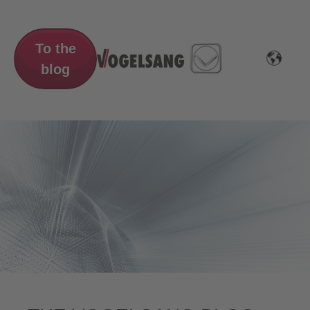
To the
blog