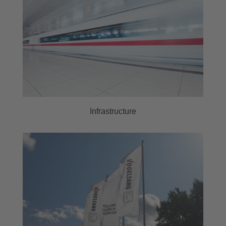
Infrastructure