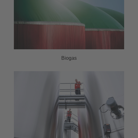
Biogas