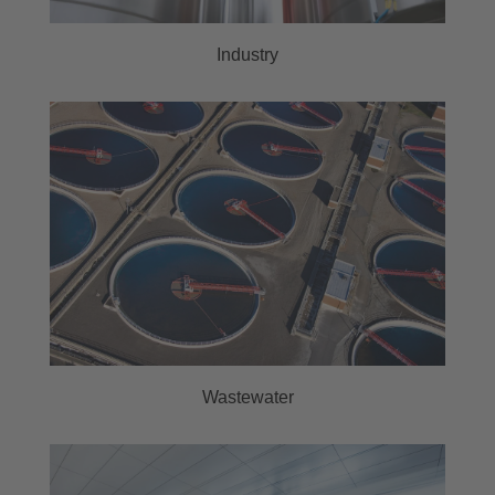
Industry
Wastewater