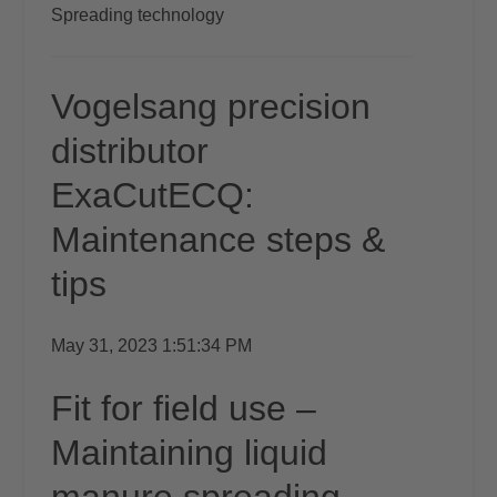
Spreading technology
Vogelsang precision
distributor
ExaCutECQ:
Maintenance steps &
tips
May 31, 2023 1:51:34 PM
Fit for field use –
Maintaining liquid