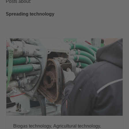
Posts about:
Spreading technology
Biogas technology,
Agricultural technology,