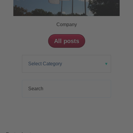
Company
All posts