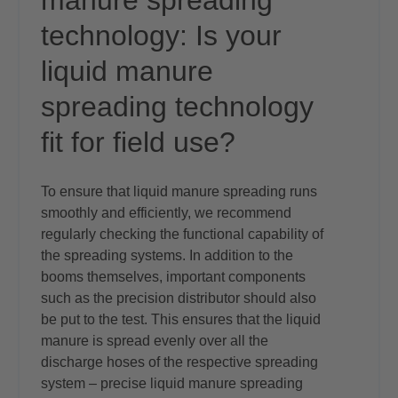
manure spreading
technology: Is your
liquid manure
spreading technology
fit for field use?
To ensure that liquid manure spreading runs
smoothly and efficiently, we recommend
regularly checking the functional capability of
the spreading systems. In addition to the
booms themselves, important components
such as the precision distributor should also
be put to the test. This ensures that the liquid
manure is spread evenly over all the
discharge hoses of the respective spreading
system – precise liquid manure spreading